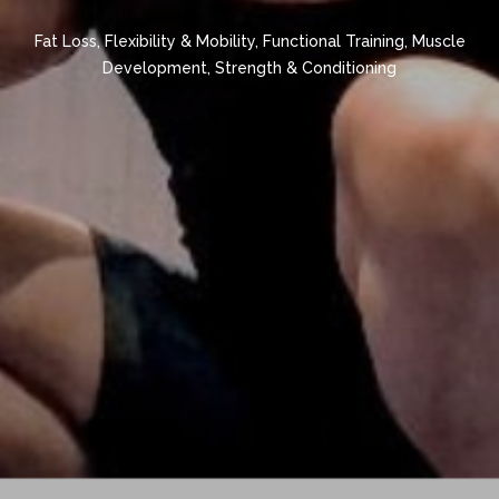
Fat Loss
,
Flexibility & Mobility
,
Functional Training
,
Muscle
Development
,
Strength & Conditioning