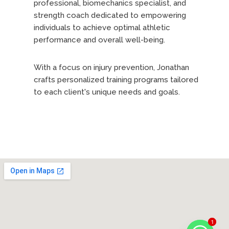
professional, biomechanics specialist, and
strength coach dedicated to empowering
individuals to achieve optimal athletic
performance and overall well-being.
With a focus on injury prevention, Jonathan
crafts personalized training programs tailored
to each client's unique needs and goals.
For beginners, Jonathan develops
comprehensive training plans that balance
muscle growth and fat loss, laying the
groundwork for a transformative fitness
journey. Through expert guidance, he ensures
a solid foundation is established, emphasizing
proper exercise techniques and training
methods to propel clients toward their
objectives.
1
1