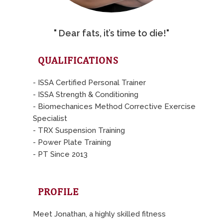
" Dear fats, it’s time to die!"
QUALIFICATIONS
- ISSA Certified Personal Trainer
- ISSA Strength & Conditioning
- Biomechanices Method Corrective Exercise
Specialist
- TRX Suspension Training
- Power Plate Training
- PT Since 2013
PROFILE
Meet Jonathan, a highly skilled fitness