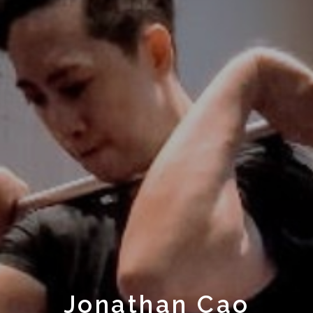
Jonathan Cao