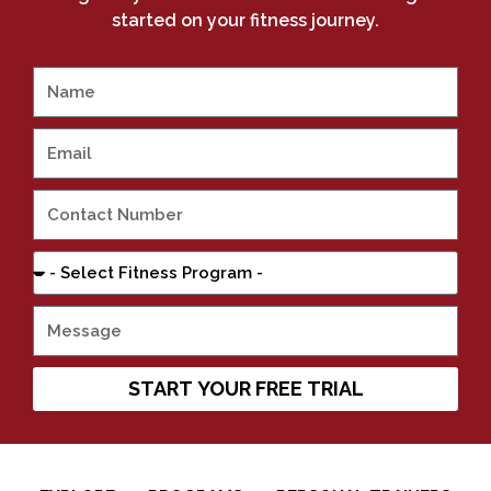
started on your fitness journey.
START YOUR FREE TRIAL