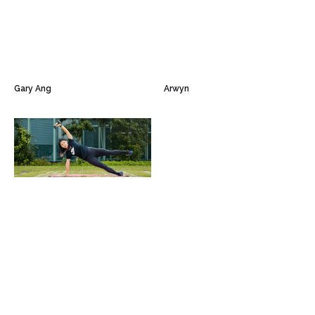
Gary Ang
Arwyn