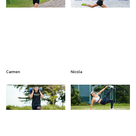
Carmen
Nicola