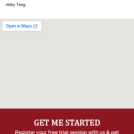
Abby Teng
GET ME STARTED
Register your free trial session with us & get