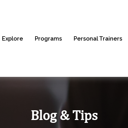
Explore
Programs
Personal Trainers
Blog & Tips