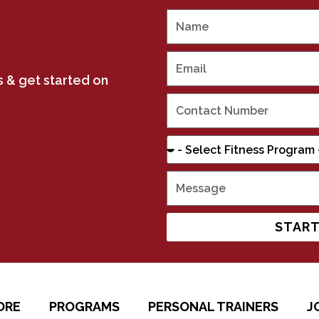
us & get started on
START
ORE
PROGRAMS
PERSONAL TRAINERS
J