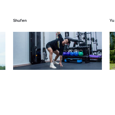
Shufen
Yu