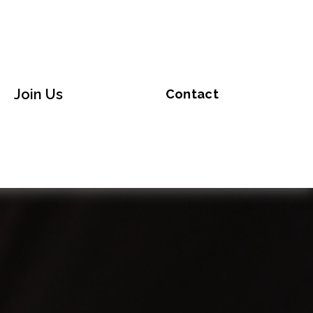
Join Us
Contact