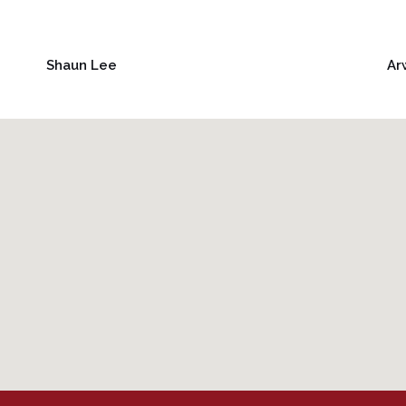
Shaun Lee
Ar