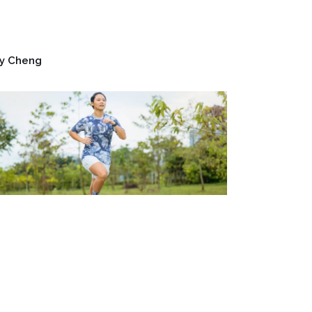
y Cheng