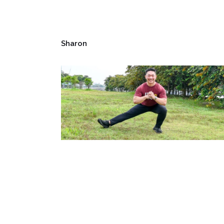
Sharon