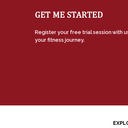
GET ME STARTED
Register your free trial session with 
your fitness journey.
EXPL