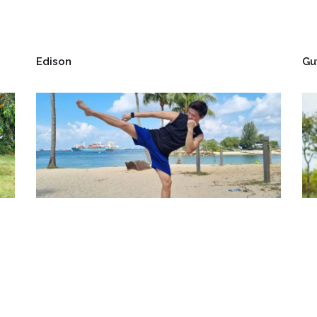
Edison
Gu