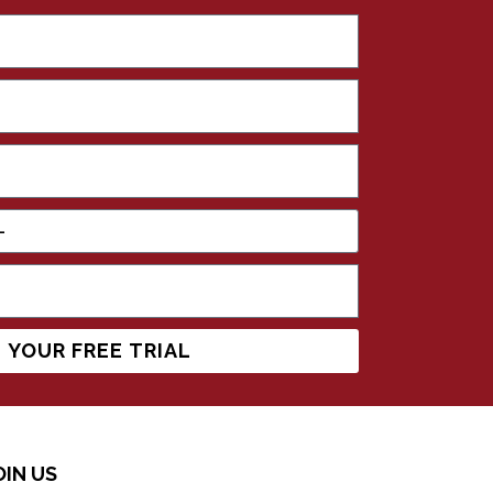
 YOUR FREE TRIAL
OIN US