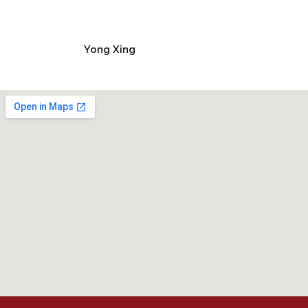
Yong Xing